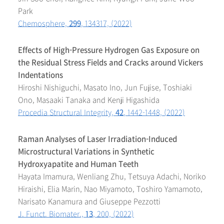
Park
Chemosphere,
299
, 134317, (2022)
Effects of High-Pressure Hydrogen Gas Exposure on
the Residual Stress Fields and Cracks around Vickers
Indentations
Hiroshi Nishiguchi, Masato Ino, Jun Fujise, Toshiaki
Ono, Masaaki Tanaka and Kenji Higashida
Procedia Structural Integrity,
42
, 1442-1448, (2022)
Raman Analyses of Laser Irradiation-Induced
Microstructural Variations in Synthetic
Hydroxyapatite and Human Teeth
Hayata Imamura, Wenliang Zhu, Tetsuya Adachi, Noriko
Hiraishi, Elia Marin, Nao Miyamoto, Toshiro Yamamoto,
Narisato Kanamura and Giuseppe Pezzotti
J. Funct. Biomater.,
13
, 200, (2022)