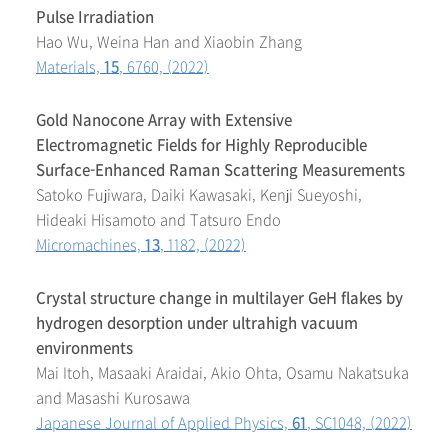
Pulse Irradiation
Hao Wu, Weina Han and Xiaobin Zhang
Materials,
15
, 6760, (2022)
Gold Nanocone Array with Extensive
Electromagnetic Fields for Highly Reproducible
Surface-Enhanced Raman Scattering Measurements
Satoko Fujiwara, Daiki Kawasaki, Kenji Sueyoshi,
Hideaki Hisamoto and Tatsuro Endo
Micromachines,
13
, 1182, (2022)
Crystal structure change in multilayer GeH flakes by
hydrogen desorption under ultrahigh vacuum
environments
Mai Itoh, Masaaki Araidai, Akio Ohta, Osamu Nakatsuka
and Masashi Kurosawa
Japanese Journal of Applied Physics,
61
, SC1048, (2022)