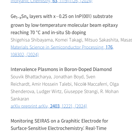
Inorganic Chemistry,
63
, 1119–1126, (2024)
Ge
Sn
layers with
x
∼0.25 on InP(001) substrate
1−
x
x
grown by low-temperature molecular beam epitaxy
reaching 70 °C and in-situ Sb doping
Shigehisa Shibayama, Komei Takagi, Mitsuo Sakashita, Mas
Materials Science in Semiconductor Processing,
176
,
108302, (2024)
Intervalence Plasmons in Boron-Doped Diamond
Souvik Bhattacharya, Jonathan Boyd, Sven
Reichardt, Amir Hossein Talebi, Nicolò Maccaferri, Olga
Shenderova, Ludger Wirtz, Giuseppe Strangi, R. Mohan
Sankaran
arXiv preprint arXiv,
2403
, 12221, (2024)
Monitoring SEIRAS on a Graphitic Electrode for
Surface-Sensitive Electrochemistry: Real-Time