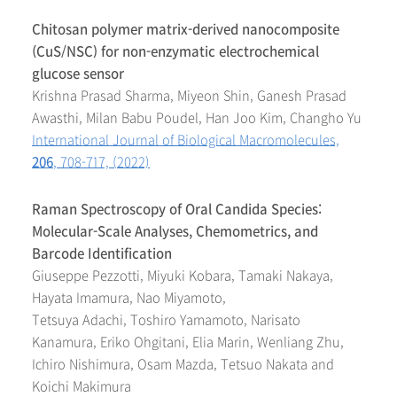
Chitosan polymer matrix-derived nanocomposite
(CuS/NSC) for non-enzymatic electrochemical
glucose sensor
Krishna Prasad Sharma, Miyeon Shin, Ganesh Prasad
Awasthi, Milan Babu Poudel, Han Joo Kim, Changho Yu
International Journal of Biological Macromolecules,
206
, 708-717, (2022)
Raman Spectroscopy of Oral Candida Species:
Molecular-Scale Analyses, Chemometrics, and
Barcode Identification
Giuseppe Pezzotti, Miyuki Kobara, Tamaki Nakaya,
Hayata Imamura, Nao Miyamoto,
Tetsuya Adachi, Toshiro Yamamoto, Narisato
Kanamura, Eriko Ohgitani, Elia Marin, Wenliang Zhu,
Ichiro Nishimura, Osam Mazda, Tetsuo Nakata and
Koichi Makimura