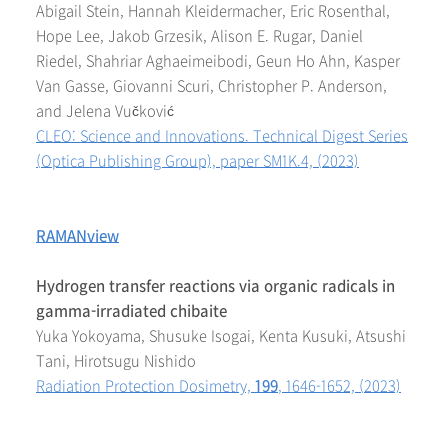
Abigail Stein, Hannah Kleidermacher, Eric Rosenthal,
Hope Lee, Jakob Grzesik, Alison E. Rugar, Daniel
Riedel, Shahriar Aghaeimeibodi, Geun Ho Ahn, Kasper
Van Gasse, Giovanni Scuri, Christopher P. Anderson,
and Jelena Vučković
CLEO: Science and Innovations. Technical Digest Series
(Optica Publishing Group), paper SM1K.4, (2023)
RAMANview
Hydrogen transfer reactions via organic radicals in
gamma-irradiated chibaite
Yuka Yokoyama, Shusuke Isogai, Kenta Kusuki, Atsushi
Tani, Hirotsugu Nishido
Radiation Protection Dosimetry,
199
, 1646-1652, (2023)