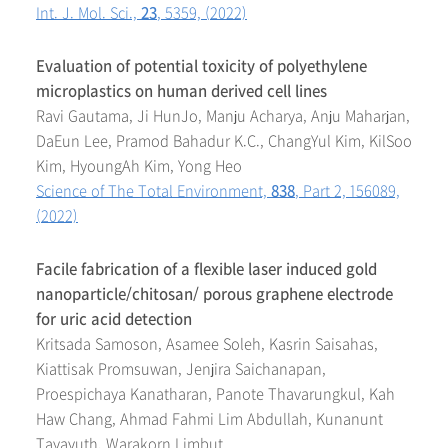
Int. J. Mol. Sci.,
23
, 5359, (2022)
Evaluation of potential toxicity of polyethylene
microplastics on human derived cell lines
Ravi Gautama, Ji HunJo, Manju Acharya, Anju Maharjan,
DaEun Lee, Pramod Bahadur K.C., ChangYul Kim, KilSoo
Kim, HyoungAh Kim, Yong Heo
Science of The Total Environment,
838
, Part 2, 156089,
(2022)
Facile fabrication of a flexible laser induced gold
nanoparticle/chitosan/ porous graphene electrode
for uric acid detection
Kritsada Samoson, Asamee Soleh, Kasrin Saisahas,
Kiattisak Promsuwan, Jenjira Saichanapan,
Proespichaya Kanatharan, Panote Thavarungkul, Kah
Haw Chang, Ahmad Fahmi Lim Abdullah, Kunanunt
Tayayuth, Warakorn Limbut