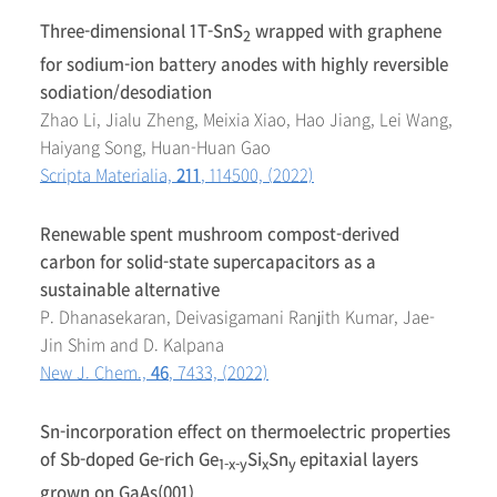
Three-dimensional 1T-SnS
wrapped with graphene
2
for sodium-ion battery anodes with highly reversible
sodiation/desodiation
Zhao Li, Jialu Zheng, Meixia Xiao, Hao Jiang, Lei Wang,
Haiyang Song, Huan-Huan Gao
Scripta Materialia,
211
, 114500, (2022)
Renewable spent mushroom compost-derived
carbon for solid-state supercapacitors as a
sustainable alternative
P. Dhanasekaran, Deivasigamani Ranjith Kumar, Jae-
Jin Shim and D. Kalpana
New J. Chem.,
46
, 7433, (2022)
Sn-incorporation effect on thermoelectric properties
of Sb-doped Ge-rich Ge
Si
Sn
epitaxial layers
1-x-y
x
y
grown on GaAs(001)