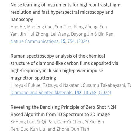
Noise learning of instruments for high-contrast, high-
resolution and fast hyperspectral microscopy and
nanoscopy
Hao He, Maofeng Cao, Yun Gao, Peng Zheng, Sen
Yan, Jin-Hui Zhong, Lei Wang, Dayong Jin & Bin Ren
Nature Communications,
15
, 754, (2024)
Raman spectroscopy analysis of the chemical
structure of diamond-like carbon films deposited via
high-frequency inclusion high-power impulse
magnetron sputtering
Hiroyuki Fukue, Tatsuyuki Nakatani, Susumu Takabayashi, 
Diamond and Related Materials,
142
, 110768, (2024)
Revealing the Denoising Principle of Zero-Shot N2N-
Based Algorithm from 1D Spectrum to 2D Image
Si-Heng Luo, Si-Qi Pan, Gan-Yu Chen, Yi Xie, Bin
Ren, Guo-Kun Liu, and Zhong-Qun Tian