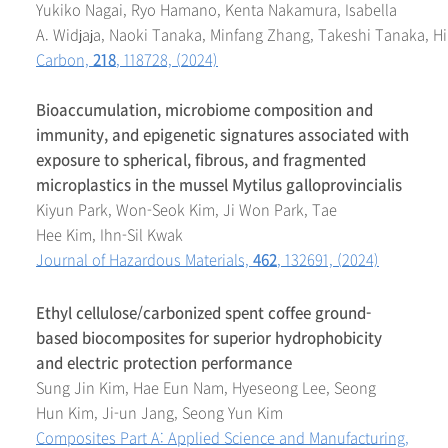
Yukiko Nagai, Ryo Hamano, Kenta Nakamura, Isabella
A. Widjaja, Naoki Tanaka, Minfang Zhang, Takeshi Tanaka, H
Carbon,
218
, 118728, (2024)
Bioaccumulation, microbiome composition and
immunity, and epigenetic signatures associated with
exposure to spherical, fibrous, and fragmented
microplastics in the mussel Mytilus galloprovincialis
Kiyun Park, Won-Seok Kim, Ji Won Park, Tae
Hee Kim, Ihn-Sil Kwak
J
ournal of Hazardous Materials,
462
, 132691, (2024)
Ethyl cellulose/carbonized spent coffee ground-
based biocomposites for superior hydrophobicity
and electric protection performance
Sung Jin Kim, Hae Eun Nam, Hyeseong Lee, Seong
Hun Kim, Ji-un Jang, Seong Yun Kim
Composites Part A: Applied Science and Manufacturing,