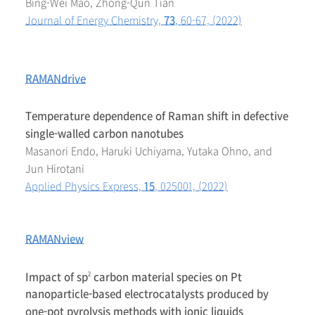
Bing-Wei Mao, Zhong-Qun Tian
Journal of Energy Chemistry,
73
, 60-67, (2022)
RAMANdrive
Temperature dependence of Raman shift in defective
single-walled carbon nanotubes
Masanori Endo, Haruki Uchiyama, Yutaka Ohno, and
Jun Hirotani
Applied Physics Express,
15
, 025001, (2022)
RAMANview
Impact of sp
carbon material species on Pt
2
nanoparticle-based electrocatalysts produced by
one-pot pyrolysis methods with ionic liquids