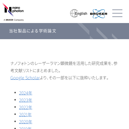
当社製品による学術論文
ナノフォトンのレーザーラマン顕微鏡を活用した研究成果を、参
考文献リストにまとめました。
Google Scholar
より、その一部を以下に抜粋いたします。
2024年
2023年
2022年
2021年
2020年