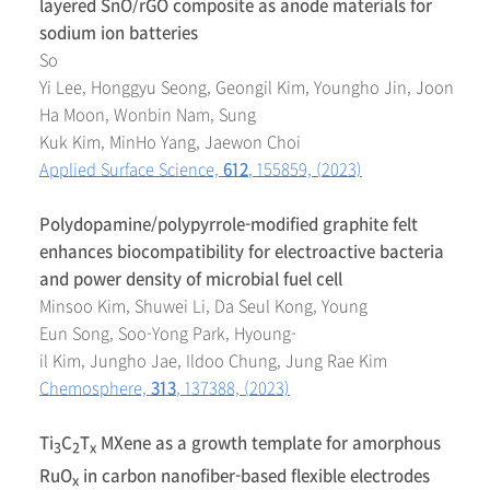
layered SnO/rGO composite as anode materials for
sodium ion batteries
So
Yi Lee, Honggyu Seong, Geongil Kim, Youngho Jin, Joon
Ha Moon, Wonbin Nam, Sung
Kuk Kim, MinHo Yang, Jaewon Choi
Applied Surface Science,
612
, 155859, (2023)
Polydopamine/polypyrrole-modified graphite felt
enhances biocompatibility for electroactive bacteria
and power density of microbial fuel cell
Minsoo Kim, Shuwei Li, Da Seul Kong, Young
Eun Song, Soo-Yong Park, Hyoung-
il Kim, Jungho Jae, Ildoo Chung, Jung Rae Kim
Chemosphere,
313
, 137388, (2023)
Ti
C
T
MXene as a growth template for amorphous
3
2
x
RuO
in carbon nanofiber-based flexible electrodes
x