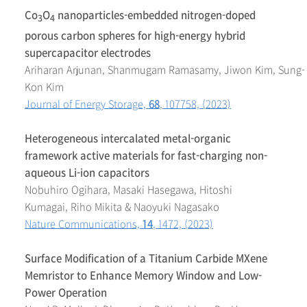
Co
O
nanoparticles-embedded nitrogen-doped
3
4
porous carbon spheres for high-energy hybrid
supercapacitor electrodes
Ariharan Arjunan, Shanmugam Ramasamy, Jiwon Kim, Sung-
Kon Kim
Journal of Energy Storage,
68
, 107758, (2023)
Heterogeneous intercalated metal-organic
framework active materials for fast-charging non-
aqueous Li-ion capacitors
Nobuhiro Ogihara, Masaki Hasegawa, Hitoshi
Kumagai, Riho Mikita & Naoyuki Nagasako
Nature Communications,
14
, 1472, (2023)
Surface Modification of a Titanium Carbide MXene
Memristor to Enhance Memory Window and Low-
Power Operation