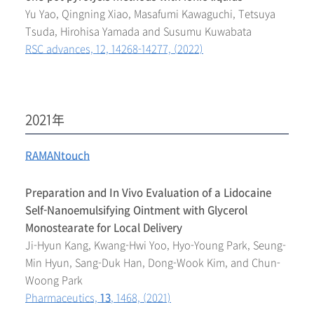
Yu Yao, Qingning Xiao, Masafumi Kawaguchi, Tetsuya
Tsuda, Hirohisa Yamada and Susumu Kuwabata
RSC advances, 12, 14268-14277, (2022)
2021年
RAMANtouch
Preparation and In Vivo Evaluation of a Lidocaine
Self-Nanoemulsifying Ointment with Glycerol
Monostearate for Local Delivery
Ji-Hyun Kang, Kwang-Hwi Yoo, Hyo-Young Park, Seung-
Min Hyun, Sang-Duk Han, Dong-Wook Kim, and Chun-
Woong Park
Pharmaceutics,
13
, 1468, (2021)