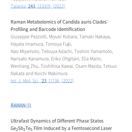
Talanta,
243
, 123319, (2022)
Raman Metabolomics of Candida auris Clades:
Profiling and Barcode Identification
Giuseppe Pezzotti, Miyuki Kobara, Tamaki Nakaya,
Hayata Imamura, Tomoya Fujii,
Nao Miyamoto, Tetsuya Adachi, Toshiro Yamamoto,
Narisato Kanamura, Eriko Ohgitani, Elia Marin,
Wenliang Zhu, Toshihisa Kawai, Osam Mazda, Tetsuo
Nakata and Koichi Makimura
Int. J. Mol. Sci.,
23
, 11736, (2022)
RAMAN-11
Ultrafast Dynamics of Different Phase States
Ge
Sb
Te
Film Induced by a Femtosecond Laser
2
2
5