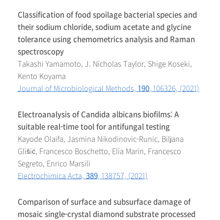
Classification of food spoilage bacterial species and
their sodium chloride, sodium acetate and glycine
tolerance using chemometrics analysis and Raman
spectroscopy
Takashi Yamamoto, J. Nicholas Taylor, Shige Koseki,
Kento Koyama
Journal of Microbiological Methods,
190
, 106326, (2021)
Electroanalysis of Candida albicans biofilms: A
suitable real-time tool for antifungal testing
Kayode Olaifa, Jasmina Nikodinovic-Runic, Biljana
Glišić, Francesco Boschetto, Elia Marin, Francesco
Segreto, Enrico Marsili
Electrochimica Acta,
389
, 138757, (2021)
Comparison of surface and subsurface damage of
mosaic single-crystal diamond substrate processed