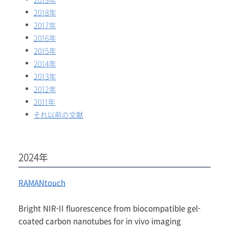
2019年
2018年
2017年
2016年
2015年
2014年
2013年
2012年
2011年
それ以前の文献
2024年
RAMANtouch
Bright NIR-II fluorescence from biocompatible gel-
coated carbon nanotubes for in vivo imaging