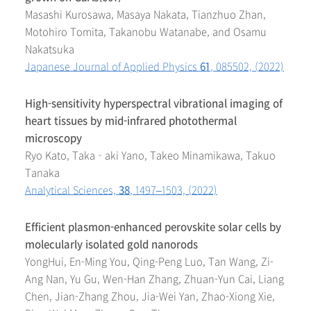
Masashi Kurosawa, Masaya Nakata, Tianzhuo Zhan,
Motohiro Tomita, Takanobu Watanabe, and Osamu
Nakatsuka
Japanese Journal of Applied Physics
61
, 085502, (2022)
High-sensitivity hyperspectral vibrational imaging of
heart tissues by mid-infrared photothermal
microscopy
Ryo Kato, Taka‑aki Yano, Takeo Minamikawa, Takuo
Tanaka
Analytical Sciences,
38
, 1497–1503, (2022)
Efficient plasmon-enhanced perovskite solar cells by
molecularly isolated gold nanorods
YongHui, En-Ming You, Qing-Peng Luo, Tan Wang, Zi-
Ang Nan, Yu Gu, Wen-Han Zhang, Zhuan-Yun Cai, Liang
Chen, Jian-Zhang Zhou, Jia-Wei Yan, Zhao-Xiong Xie,