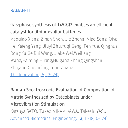
RAMAN-11
Gas-phase synthesis of Ti2CCl2 enables an efficient
catalyst for lithium-sulfur batteries
Maoqiao Xiang, Zihan Shen, Jie Zheng, Miao Song, Qiya
He, Yafeng Yang, Jiuyi Zhu,Yuqi Geng, Fen Yue, Qinghua
Dong,Yu Ge,Rui Wang, Jiake Wei,Weiliang
Wang,Haiming Huang,Huigang Zhang,Qingshan
Zhu,and Chuanfang John Zhang
The Innovation, 5, (2024)
Raman Spectroscopic Evaluation of Composition of
Matrix Synthesized by Osteoblasts under
Microvibration Stimulation
Katsuya SATO, Takeo MINAMIKAWA, Takeshi YASUI
Advanced Biomedical Engineering,
13
, 11-18, (2024)