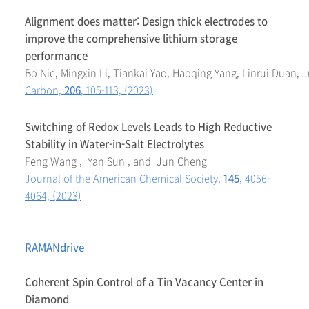
Alignment does matter: Design thick electrodes to
improve the comprehensive lithium storage
performance
Bo Nie, Mingxin Li, Tiankai Yao, Haoqing Yang, Linrui Duan,
Carbon,
206
, 105-113, (2023)
Switching of Redox Levels Leads to High Reductive
Stability in Water-in-Salt Electrolytes
Feng Wang , Yan Sun , and Jun Cheng
Journal of the American Chemical Society,
145
, 4056-
4064, (2023)
RAMANdrive
Coherent Spin Control of a Tin Vacancy Center in
Diamond