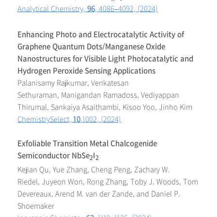
Analytical Chemistry,
96
, 4086–4092, (2024)
Enhancing Photo and Electrocatalytic Activity of
Graphene Quantum Dots/Manganese Oxide
Nanostructures for Visible Light Photocatalytic and
Hydrogen Peroxide Sensing Applications
Palanisamy Rajkumar, Venkatesan
Sethuraman, Manigandan Ramadoss, Vediyappan
Thirumal, Sankaiya Asaithambi, Kisoo Yoo, Jinho Kim
ChemistrySelect,
10
,1002, (2024)
Exfoliable Transition Metal Chalcogenide
Semiconductor NbSe
I
2
2
Kejian Qu, Yue Zhang, Cheng Peng, Zachary W.
Riedel, Juyeon Won, Rong Zhang, Toby J. Woods, Tom
Devereaux, Arend M. van der Zande, and Daniel P.
Shoemaker