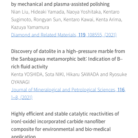
by mechanical and plasma-assisted polishing
Nian Liu, Hideaki Yamada, Naoya Yoshitaka, Kentaro
Sugimoto, Rongyan Sun, Kentaro Kawai, Kenta Arima,
Kazuya Yamamura
Diamond and Related Materials,
119
, 108555, (2021)
Discovery of datolite in a high–pressure marble from
the Sanbagawa metamorphic belt: Indication of B–
rich fluid activity
Kenta YOSHIDA, Sota NIKI, Hikaru SAWADA and Ryosuke
OYANAGI
Journal of Mineralogical and Petrological Sciences,
116
,
1–8, (2021)
Highly efficient and stable catalytic reactivities of
iron(-oxide) incorporated carbide nanofiber
composite for environmental and bio-medical
application