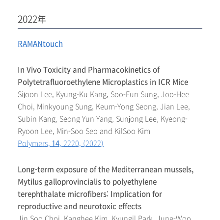
2022年
RAMANtouch
In Vivo Toxicity and Pharmacokinetics of
Polytetrafluoroethylene Microplastics in ICR Mice
Sijoon Lee, Kyung-Ku Kang, Soo-Eun Sung, Joo-Hee
Choi, Minkyoung Sung, Keum-Yong Seong, Jian Lee,
Subin Kang, Seong Yun Yang, Sunjong Lee, Kyeong-
Ryoon Lee, Min-Soo Seo and KilSoo Kim
Polymers,
14
, 2220, (2022)
Long-term exposure of the Mediterranean mussels,
Mytilus galloprovincialis to polyethylene
terephthalate microfibers: Implication for
reproductive and neurotoxic effects
Jin Soo Choi, Kanghee Kim, Kyungil Park, June-Woo