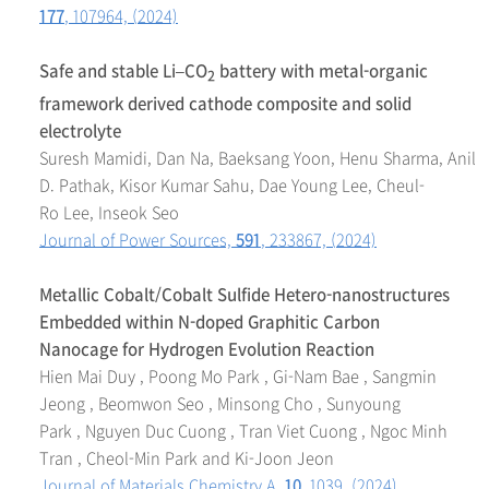
177
, 107964, (2024)
Safe and stable Li–CO
battery with metal-organic
2
framework derived cathode composite and solid
electrolyte
Suresh Mamidi, Dan Na, Baeksang Yoon, Henu Sharma, Anil
D. Pathak, Kisor Kumar Sahu, Dae Young Lee, Cheul-
Ro Lee, Inseok Seo
Journal of Power Sources,
591
, 233867, (2024)
Metallic Cobalt/Cobalt Sulfide Hetero-nanostructures
Embedded within N-doped Graphitic Carbon
Nanocage for Hydrogen Evolution Reaction
Hien Mai Duy , Poong Mo Park , Gi-Nam Bae , Sangmin
Jeong , Beomwon Seo , Minsong Cho , Sunyoung
Park , Nguyen Duc Cuong , Tran Viet Cuong , Ngoc Minh
Tran , Cheol-Min Park and Ki-Joon Jeon
Journal of Materials Chemistry A,
10
, 1039, (2024)