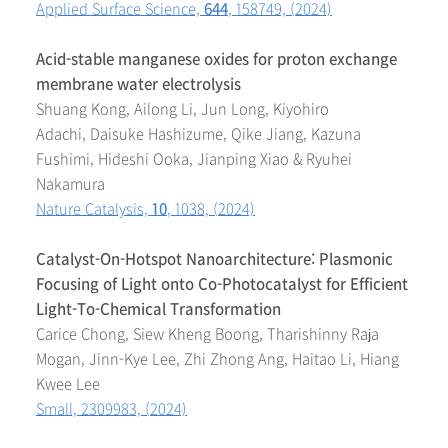
Applied Surface Science,
644
, 158749, (2024)
Acid-stable manganese oxides for proton exchange
membrane water electrolysis
Shuang Kong, Ailong Li, Jun Long, Kiyohiro
Adachi, Daisuke Hashizume, Qike Jiang, Kazuna
Fushimi, Hideshi Ooka, Jianping Xiao & Ryuhei
Nakamura
Nature Catalysis,
10
, 1038, (2024)
Catalyst-On-Hotspot Nanoarchitecture: Plasmonic
Focusing of Light onto Co-Photocatalyst for Efficient
Light-To-Chemical Transformation
Carice Chong, Siew Kheng Boong, Tharishinny Raja
Mogan, Jinn-Kye Lee, Zhi Zhong Ang, Haitao Li, Hiang
Kwee Lee
Small, 2309983, (2024)