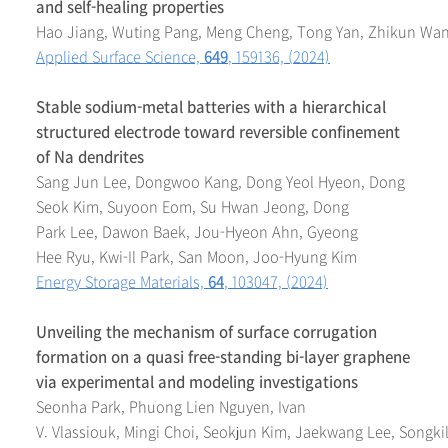
and self-healing properties
Hao Jiang, Wuting Pang, Meng Cheng, Tong Yan, Zhikun Wan
Applied Surface Science,
649
, 159136, (2024)
Stable sodium-metal batteries with a hierarchical
structured electrode toward reversible confinement
of Na dendrites
Sang Jun Lee, Dongwoo Kang, Dong Yeol Hyeon, Dong
Seok Kim, Suyoon Eom, Su Hwan Jeong, Dong
Park Lee, Dawon Baek, Jou-Hyeon Ahn, Gyeong
Hee Ryu, Kwi-Il Park, San Moon, Joo-Hyung Kim
Energy Storage Materials,
64
, 103047, (2024)
Unveiling the mechanism of surface corrugation
formation on a quasi free-standing bi-layer graphene
via experimental and modeling investigations
Seonha Park, Phuong Lien Nguyen, Ivan
V. Vlassiouk, Mingi Choi, Seokjun Kim, Jaekwang Lee, Songki