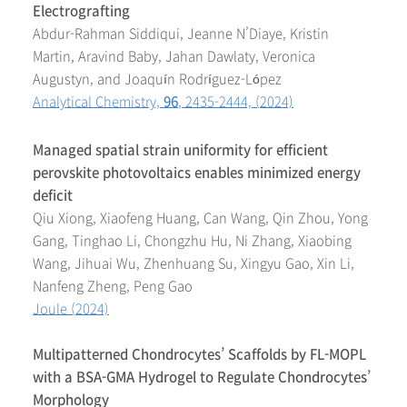
Electrografting
Abdur-Rahman Siddiqui, Jeanne N’Diaye, Kristin
Martin, Aravind Baby, Jahan Dawlaty, Veronica
Augustyn, and Joaquín Rodríguez-López
Analytical Chemistry,
96
, 2435-2444, (2024)
Managed spatial strain uniformity for efficient
perovskite photovoltaics enables minimized energy
deficit
Qiu Xiong, Xiaofeng Huang, Can Wang, Qin Zhou, Yong
Gang, Tinghao Li, Chongzhu Hu, Ni Zhang, Xiaobing
Wang, Jihuai Wu, Zhenhuang Su, Xingyu Gao, Xin Li,
Nanfeng Zheng, Peng Gao
Joule (2024)
Multipatterned Chondrocytes’ Scaffolds by FL-MOPL
with a BSA-GMA Hydrogel to Regulate Chondrocytes’
Morphology