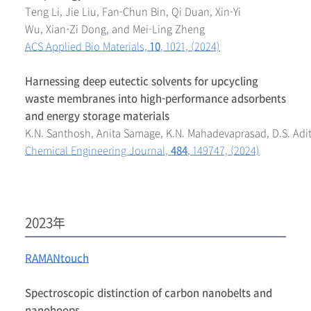
Teng Li, Jie Liu, Fan-Chun Bin, Qi Duan, Xin-Yi
Wu, Xian-Zi Dong, and Mei-Ling Zheng
ACS Applied Bio Materials,
10
, 1021, (2024)
Harnessing deep eutectic solvents for upcycling
waste membranes into high-performance adsorbents
and energy storage materials
K.N. Santhosh, Anita Samage, K.N. Mahadevaprasad, D.S. Adit
Chemical Engineering Journal,
484
, 149747, (2024)
2023年
RAMANtouch
Spectroscopic distinction of carbon nanobelts and
nanohoops