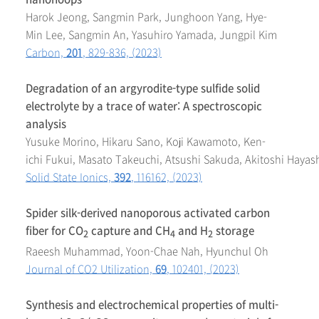
Harok Jeong, Sangmin Park, Junghoon Yang, Hye-
Min Lee, Sangmin An, Yasuhiro Yamada, Jungpil Kim
Carbon,
201
, 829-836, (2023)
Degradation of an argyrodite-type sulfide solid
electrolyte by a trace of water: A spectroscopic
analysis
Yusuke Morino, Hikaru Sano, Koji Kawamoto, Ken-
ichi Fukui, Masato Takeuchi, Atsushi Sakuda, Akitoshi Hayas
Solid State Ionics,
392
, 116162, (2023)
Spider silk-derived nanoporous activated carbon
fiber for CO
capture and CH
and H
storage
2
4
2
Raeesh Muhammad, Yoon-Chae Nah, Hyunchul Oh
Journal of CO2 Utilization,
69
, 102401, (2023)
Synthesis and electrochemical properties of multi-