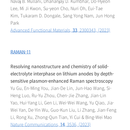
Navaj B. Mullani, Dhananjay D. Kumbhar, Do-Hyeon
Lee, Mi Ji Kwon, Su-yeon Cho, Nuri Oh, Eui-Tae
Kim, Tukaram D. Dongale, Sang Yong Nam, Jun Hong
Park
Advanced Functional Materials,
33
, 2300343, (2023)
RAMAN-11
Resolving nanostructure and chemistry of solid-
electrolyte interphase on lithium anodes by depth-
sensitive plasmon-enhanced Raman spectroscopy
Yu Gu, En-Ming You, Jian-De Lin, Jun-Hao Wang, Si-
Heng Luo, Ru-Yu Zhou, Chen-Jie Zhang, Jian-Lin
Yao, Hui-Yang Li, Gen Li, Wei-Wei Wang, Yu Qiao, Jia-
Wei Yan, De-Yin Wu, Guo-Kun Liu, Li Zhang, Jian-Feng
Li, Rong Xu, Zhong-Qun Tian, Yi Cui & Bing-Wei Mao
Nature Communications,
14
, 3536, (2023)