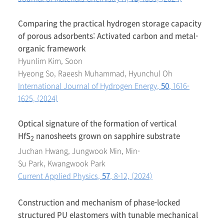
Comparing the practical hydrogen storage capacity
of porous adsorbents: Activated carbon and metal-
organic framework
Hyunlim Kim, Soon
Hyeong So, Raeesh Muhammad, Hyunchul Oh
International Journal of Hydrogen Energy,
50
, 1616-
1625, (2024)
Optical signature of the formation of vertical
HfS
nanosheets grown on sapphire substrate
2
Juchan Hwang, Jungwook Min, Min-
Su Park, Kwangwook Park
Current Applied Physics,
57
, 8-12, (2024)
Construction and mechanism of phase-locked
structured PU elastomers with tunable mechanical