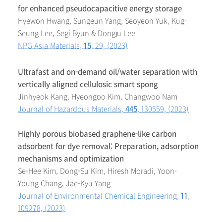
for enhanced pseudocapacitive energy storage
Hyewon Hwang, Sungeun Yang, Seoyeon Yuk, Kug-
Seung Lee, Segi Byun & Dongju Lee
NPG Asia Materials,
15
, 29, (2023)
Ultrafast and on-demand oil/water separation with
vertically aligned cellulosic smart spong
Jinhyeok Kang, Hyeongoo Kim, Changwoo Nam
Journal of Hazardous Materials,
445
, 130559, (2023)
Highly porous biobased graphene-like carbon
adsorbent for dye removal: Preparation, adsorption
mechanisms and optimization
Se-Hee Kim, Dong-Su Kim, Hiresh Moradi, Yoon-
Young Chang, Jae-Kyu Yang
Journal of Environmental Chemical Engineering,
11
,
109278, (2023)